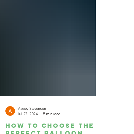
Abbey Stevenson
Jul 27, 2024
5 min read
How to Choose the