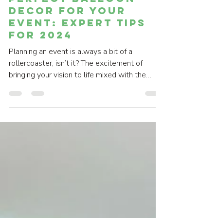
Perfect Balloon
Decor for Your
Event: Expert Tips
for 2024
Planning an event is always a bit of a
rollercoaster, isn’t it? The excitement of
bringing your vision to life mixed with the
slight...