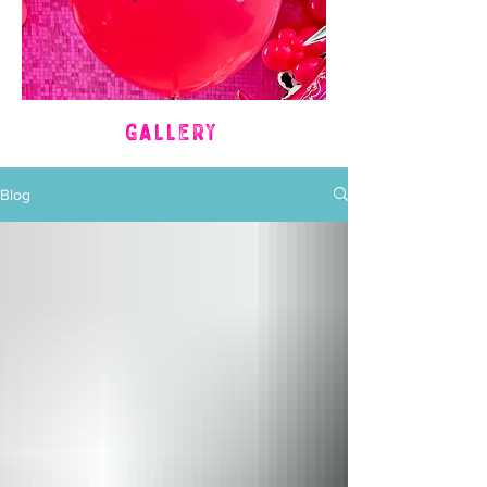
GALLERY
Blog