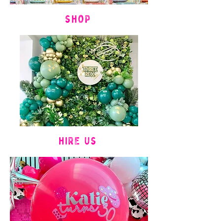
SHOP
HIRE US