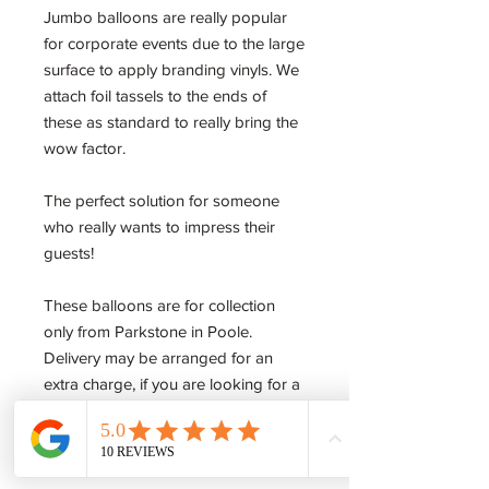
Jumbo balloons are really popular
for corporate events due to the large
surface to apply branding vinyls. We
attach foil tassels to the ends of
these as standard to really bring the
wow factor.
The perfect solution for someone
who really wants to impress their
guests!
These balloons are for collection
only from Parkstone in Poole.
Delivery may be arranged for an
extra charge, if you are looking for a
large supply of these please use our
enquiry form to get in touch and we'll
be happy to help.