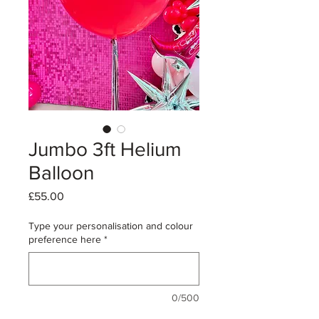
Jumbo 3ft Helium
Balloon
Price
£55.00
Type your personalisation and colour
preference here
*
0/500