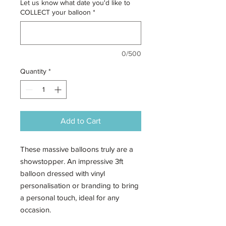
Let us know what date you'd like to
COLLECT your balloon
*
0/500
Quantity
*
Add to Cart
These massive balloons truly are a
showstopper. An impressive 3ft
balloon dressed with vinyl
personalisation or branding to bring
a personal touch, ideal for any
occasion.