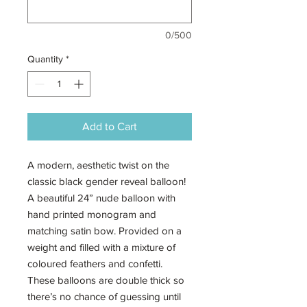
0/500
Quantity
*
Add to Cart
A modern, aesthetic twist on the
classic black gender reveal balloon!
A beautiful 24” nude balloon with
hand printed monogram and
matching satin bow. Provided on a
weight and filled with a mixture of
coloured feathers and confetti.
These balloons are double thick so
there’s no chance of guessing until