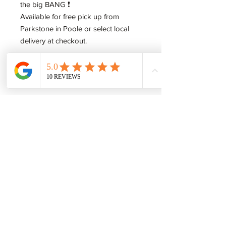
the big BANG ❗️
Available for free pick up from
Parkstone in Poole or select local
delivery at checkout.