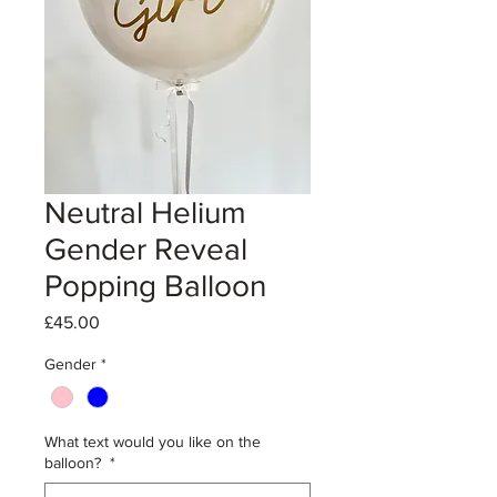
Neutral Helium
Gender Reveal
Popping Balloon
Price
£45.00
Gender
*
What text would you like on the
balloon?
*