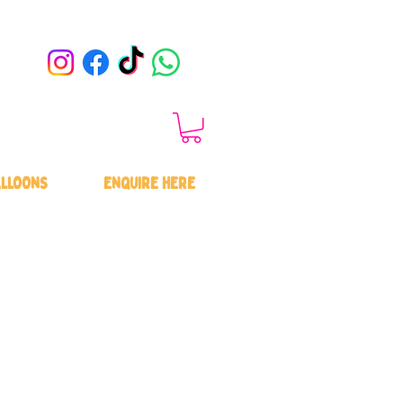
LLOONS
ENQUIRE HERE