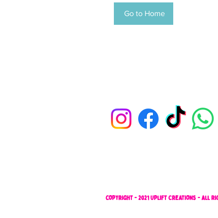
Go to Home
copyright - 2021 Uplift Creations - All 