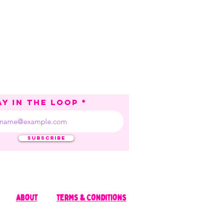
ay in the loop
Subscribe
about
terms & Conditions