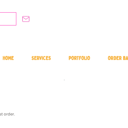
HOME
SERVICES
PORTFOLIO
ORDER BA
st order.