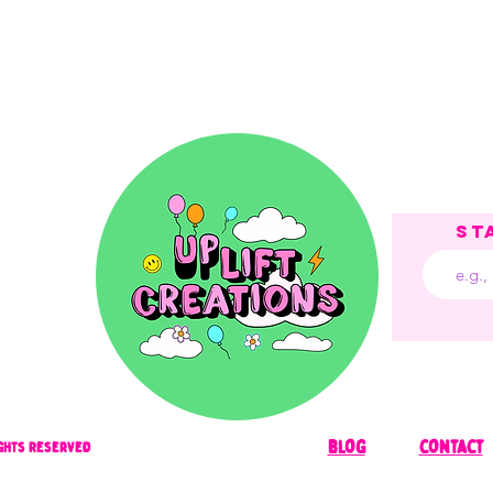
St
blog
contact
Rights Reserved