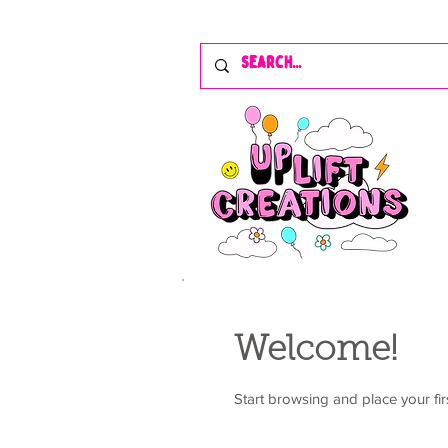
Welcome!
Start browsing and place your fir