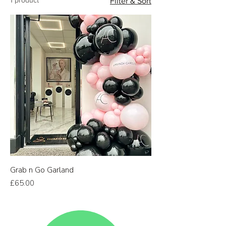
Filter & Sort
Grab n Go Garland
Price
£65.00