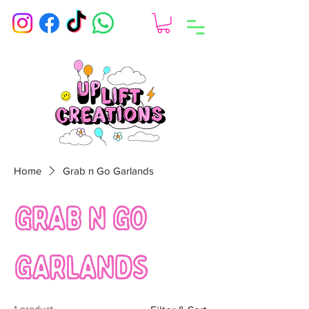
Home
Grab n Go Garlands
Grab n Go
Garlands
1 product