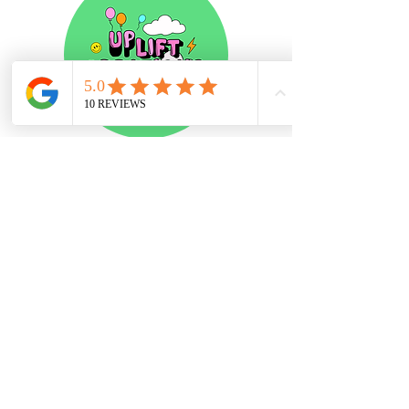
Stay in the loop
Subscribe
contact
about
terms & Conditions